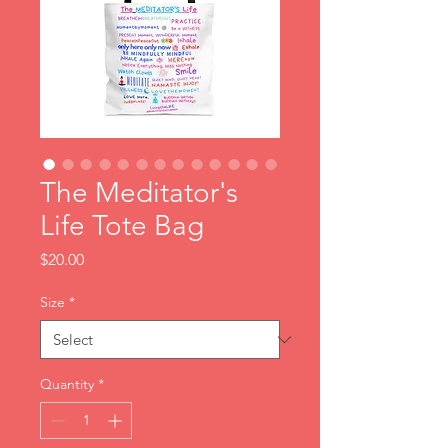
The Meditator's
Life Tote Bag
Price
$20.00
Size
*
Quantity
*