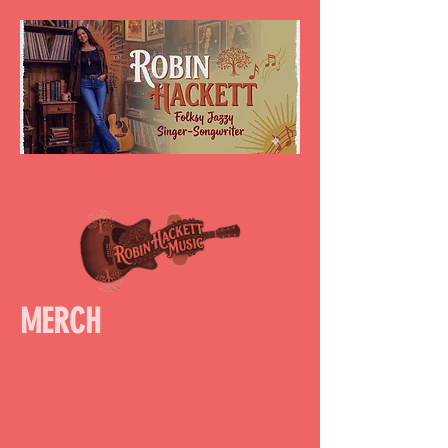
MERCH