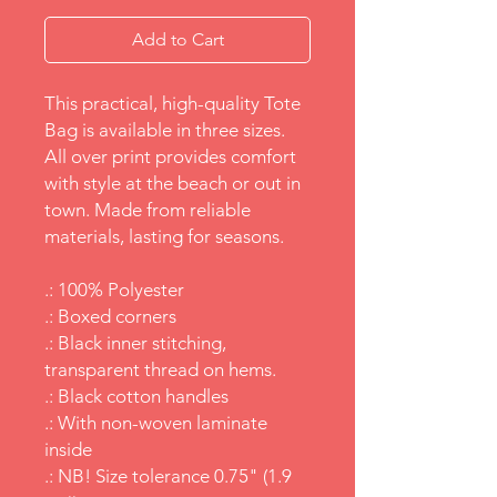
Add to Cart
This practical, high-quality Tote
Bag is available in three sizes.
All over print provides comfort
with style at the beach or out in
town. Made from reliable
materials, lasting for seasons.
.: 100% Polyester
.: Boxed corners
.: Black inner stitching,
transparent thread on hems.
.: Black cotton handles
.: With non-woven laminate
inside
.: NB! Size tolerance 0.75" (1.9