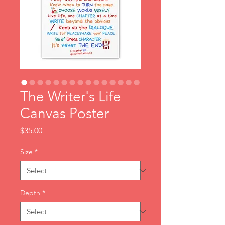
The Writer's Life
Canvas Poster
Price
$35.00
Size
*
Depth
*