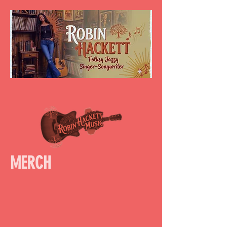
MERCH