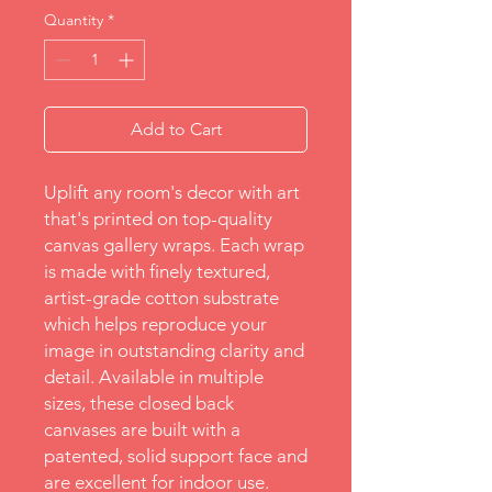
Quantity
*
Add to Cart
Uplift any room's decor with art 
that's printed on top-quality 
canvas gallery wraps. Each wrap 
is made with finely textured, 
artist-grade cotton substrate 
which helps reproduce your 
image in outstanding clarity and 
detail. Available in multiple 
sizes, these closed back 
canvases are built with a 
patented, solid support face and 
are excellent for indoor use.