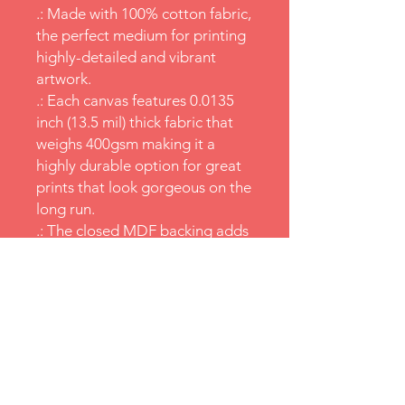
.: Made with 100% cotton fabric,
the perfect medium for printing
highly-detailed and vibrant
artwork.
.: Each canvas features 0.0135
inch (13.5 mil) thick fabric that
weighs 400gsm making it a
highly durable option for great
prints that look gorgeous on the
long run.
.: The closed MDF backing adds
an extra layer of protection to
all your prints.
.: NB! For indoor use only